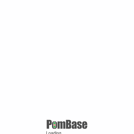
Loading ...