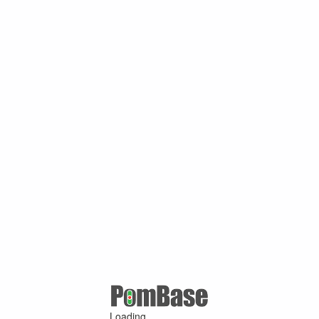
Loading ...