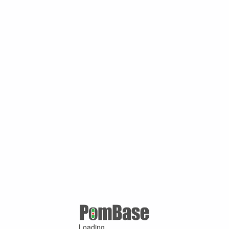
Loading ...