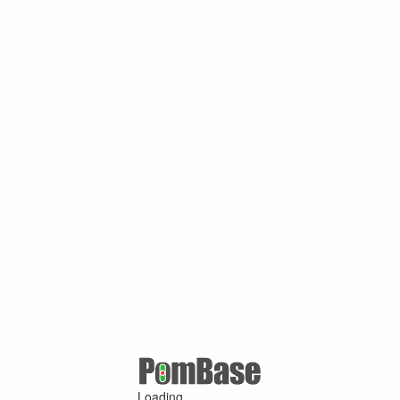
Loading ...