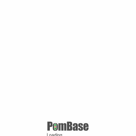
Loading ...