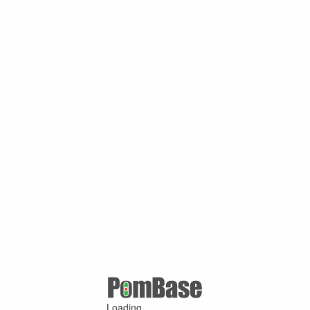
Loading ...