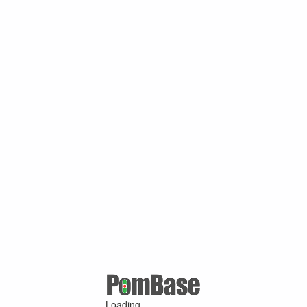
Loading ...