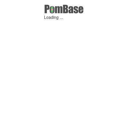
Loading ...