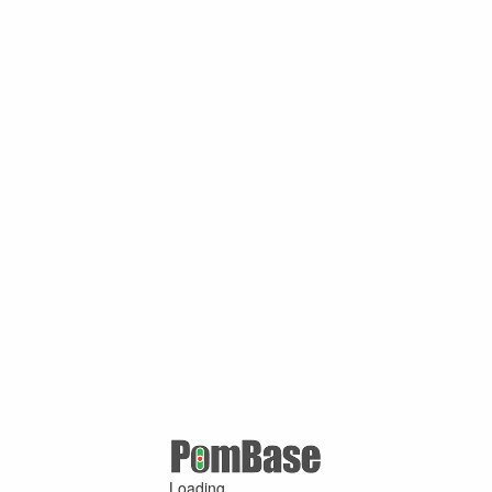
Loading ...