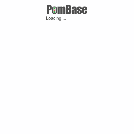
Loading ...