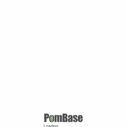
Loading ...