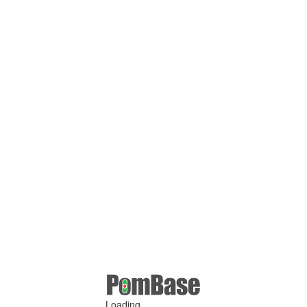
Loading ...