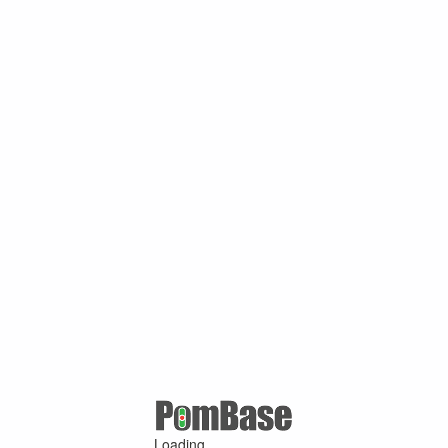
Loading ...