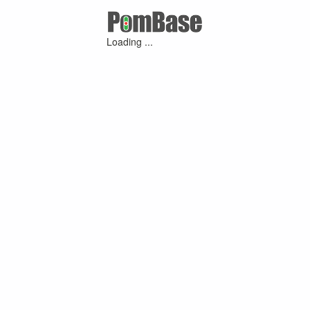
Loading ...