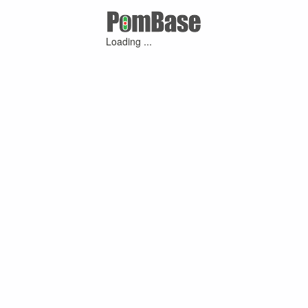
Loading ...