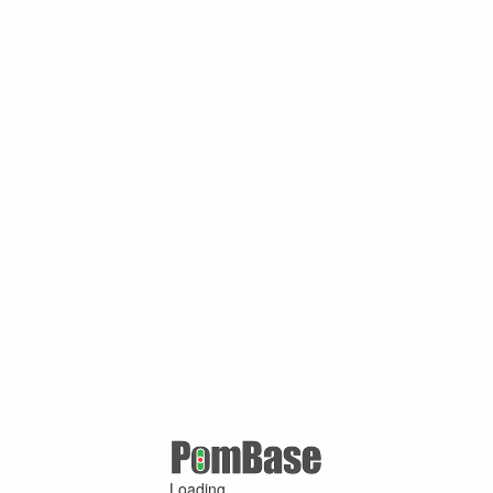
Loading ...