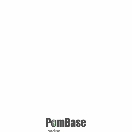
Loading ...