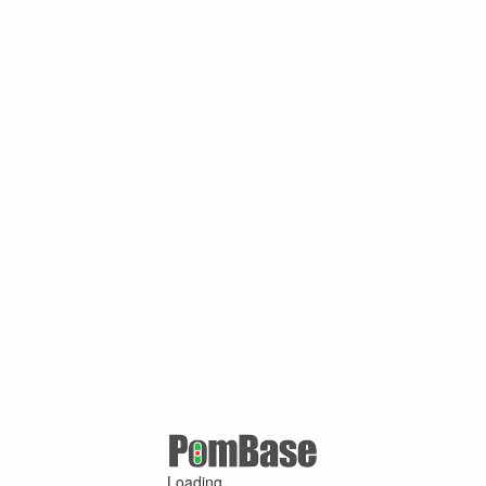
Loading ...