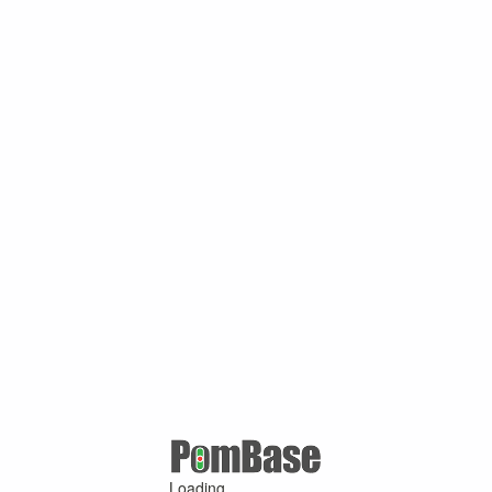
Loading ...