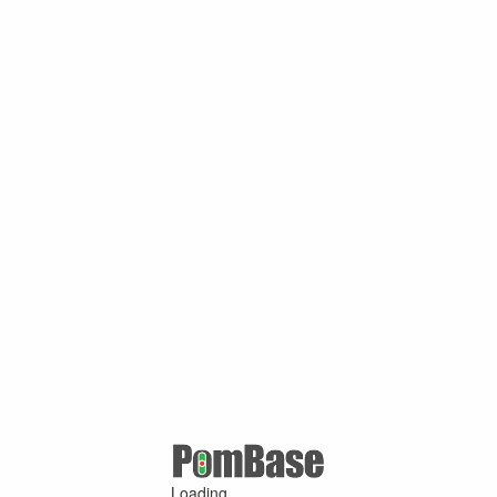
Loading ...