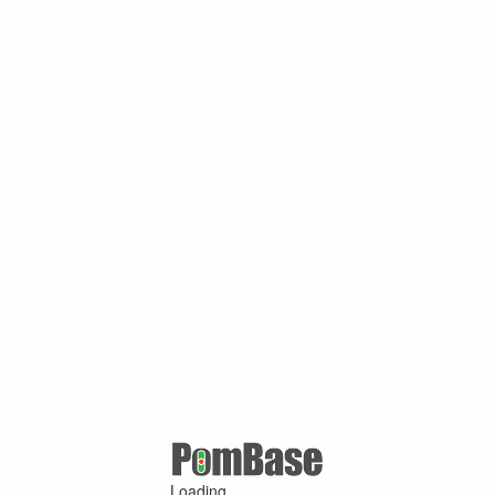
Loading ...