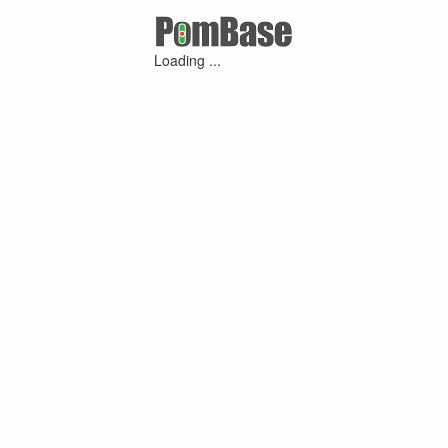
Loading ...