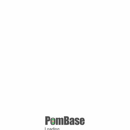
Loading ...