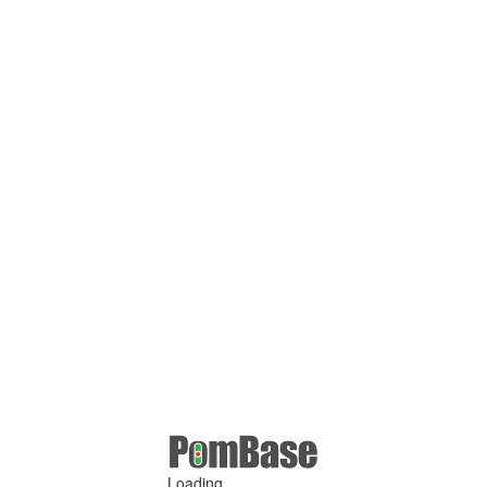
Loading ...