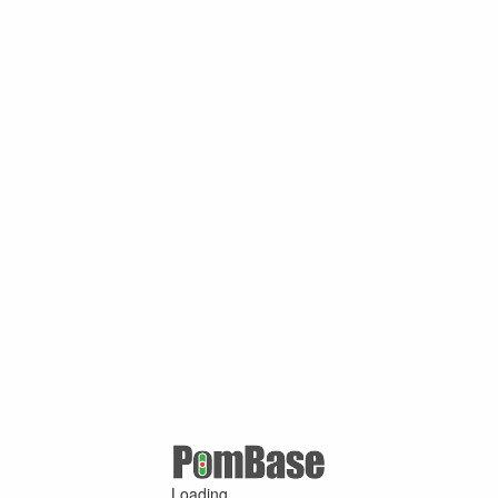
Loading ...