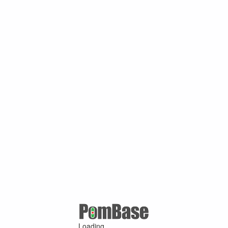
Loading ...