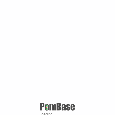
Loading ...