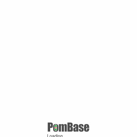
Loading ...