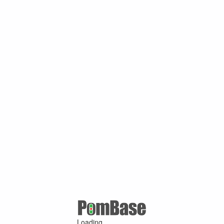
Loading ...