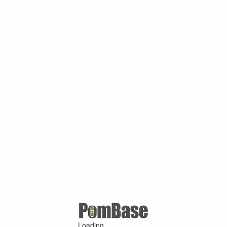
Loading ...