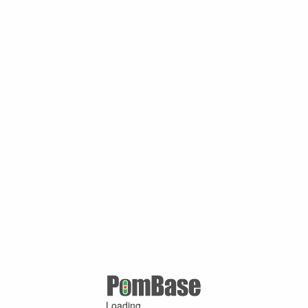
Loading ...