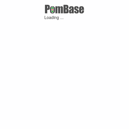
Loading ...