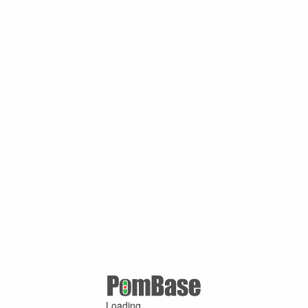
Loading ...