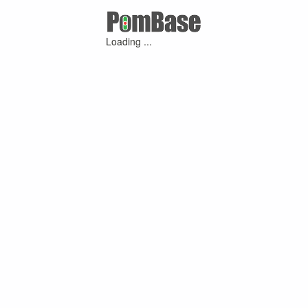
Loading ...