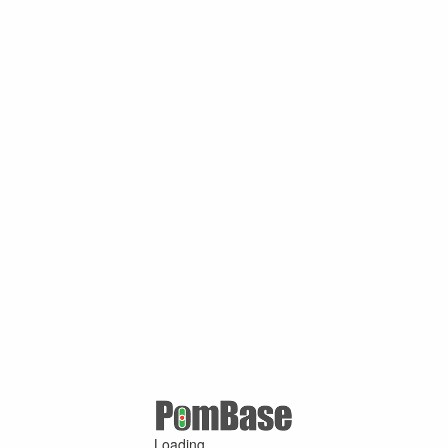
Loading ...