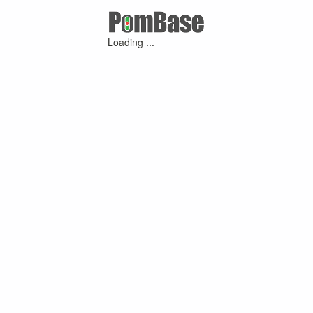
Loading ...