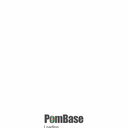
Loading ...