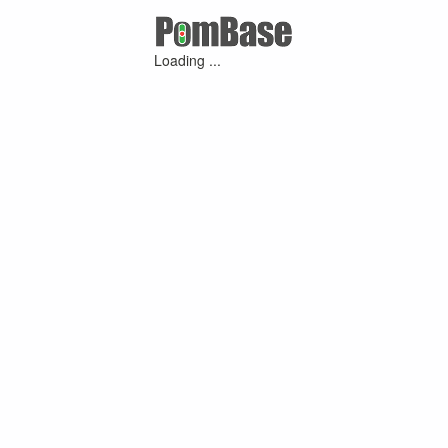
Loading ...