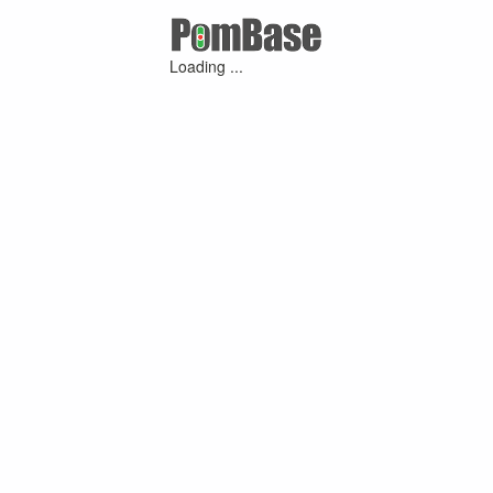
Loading ...