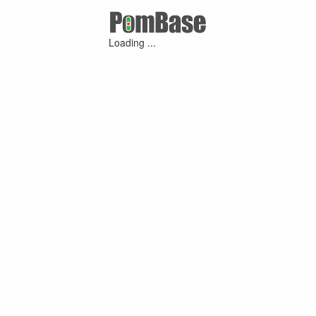
Loading ...