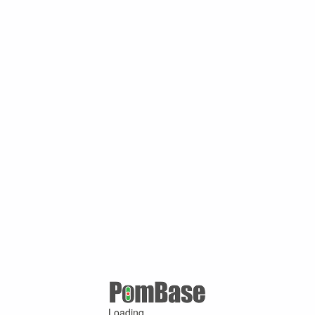
Loading ...