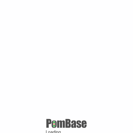
Loading ...