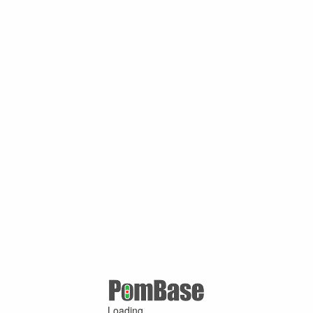
Loading ...