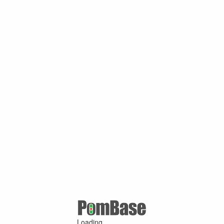
Loading ...