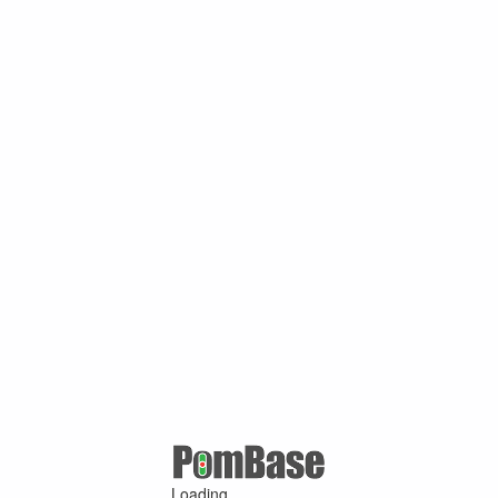
Loading ...