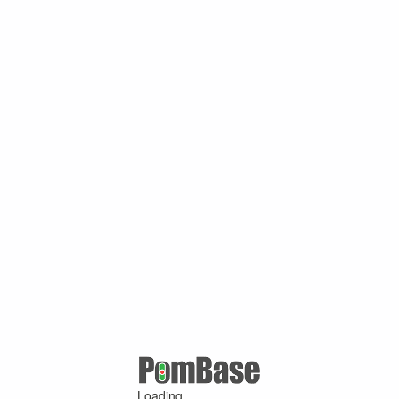
Loading ...