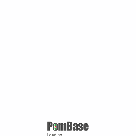
Loading ...