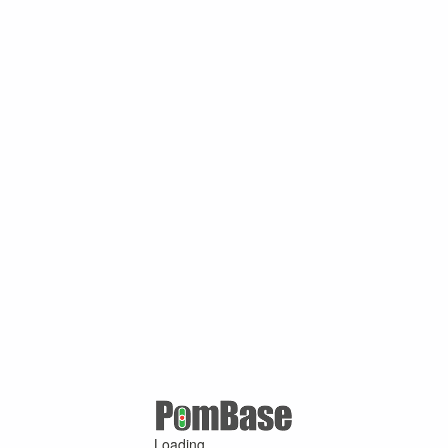
Loading ...