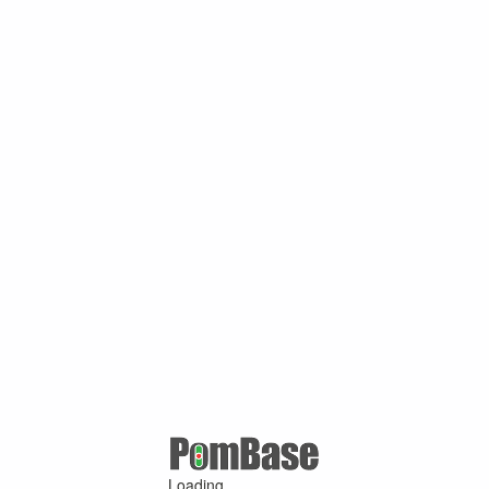
Loading ...