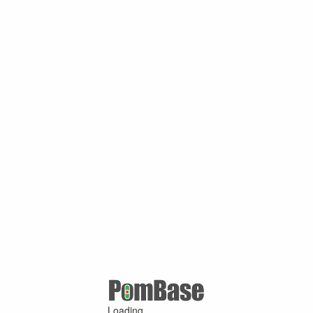
Loading ...